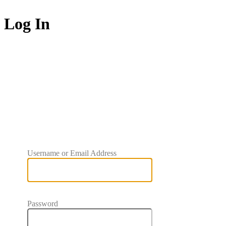
Log In
BRPC
Username or Email Address
Password