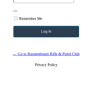
Remember Me
← Go to Bassingbourn Rifle & Pistol Club
Privacy Policy