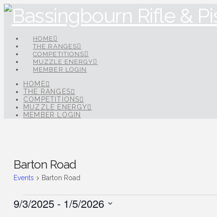
HOME
THE RANGES
COMPETITIONS
MUZZLE ENERGY
MEMBER LOGIN
HOME
THE RANGES
COMPETITIONS
MUZZLE ENERGY
MEMBER LOGIN
Barton Road
Events
Barton Road
Events
9/3/2025
 - 
1/5/2026
Select