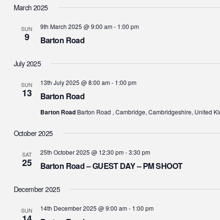
date.
March 2025
9th March 2025 @ 9:00 am
-
1:00 pm
SUN
9
Barton Road
July 2025
13th July 2025 @ 8:00 am
-
1:00 pm
SUN
13
Barton Road
Barton Road
Barton Road , Cambridge, Cambridgeshire, United K
October 2025
25th October 2025 @ 12:30 pm
-
3:30 pm
SAT
25
Barton Road – GUEST DAY – PM SHOOT
December 2025
14th December 2025 @ 9:00 am
-
1:00 pm
SUN
14