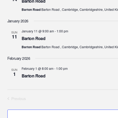
Barton Road
Barton Road
Barton Road , Cambridge, Cambridgeshire, United K
January 2026
January 11 @ 9:00 am
-
1:00 pm
SUN
11
Barton Road
Barton Road
Barton Road , Cambridge, Cambridgeshire, United K
February 2026
February 1 @ 8:00 am
-
1:00 pm
SUN
1
Barton Road
Previous
Events