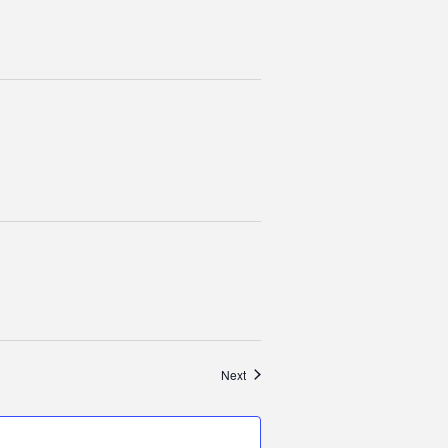
Events
Next