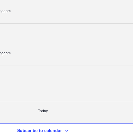
ingdom
ingdom
Today
Subscribe to calendar