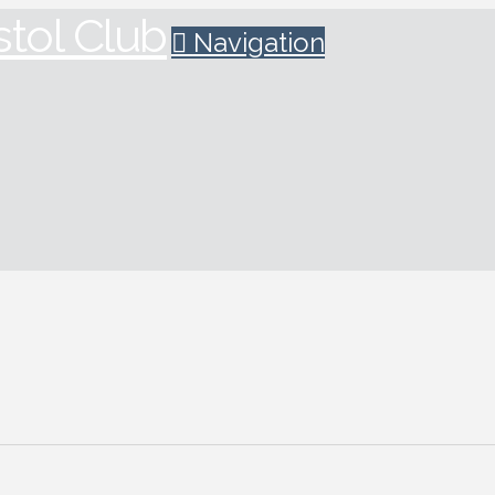
Navigation