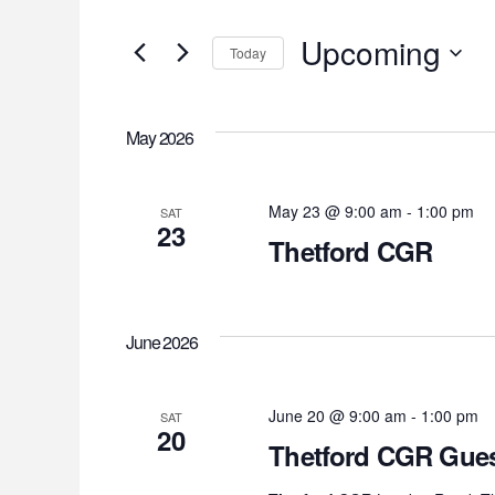
Search
Search
for
Upcoming
and
Today
Events
Select
by
Views
date.
Keyword.
May 2026
Navigation
May 23 @ 9:00 am
-
1:00 pm
SAT
23
Thetford CGR
June 2026
June 20 @ 9:00 am
-
1:00 pm
SAT
20
Thetford CGR Gues