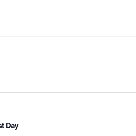
t Day