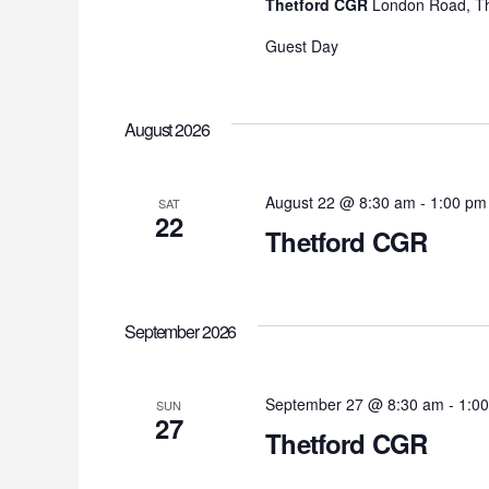
Thetford CGR
London Road, Th
Guest Day
August 2026
August 22 @ 8:30 am
-
1:00 pm
SAT
22
Thetford CGR
September 2026
September 27 @ 8:30 am
-
1:0
SUN
27
Thetford CGR