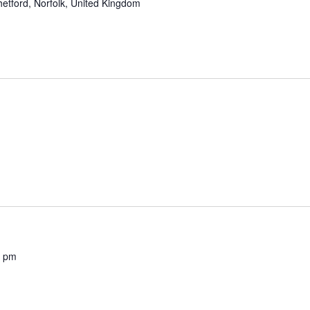
etford, Norfolk, United Kingdom
0 pm