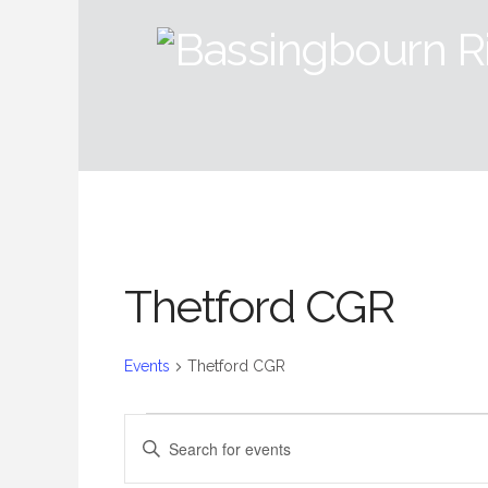
Thetford CGR
Events
Thetford CGR
Events
Events
Enter
Keyword.