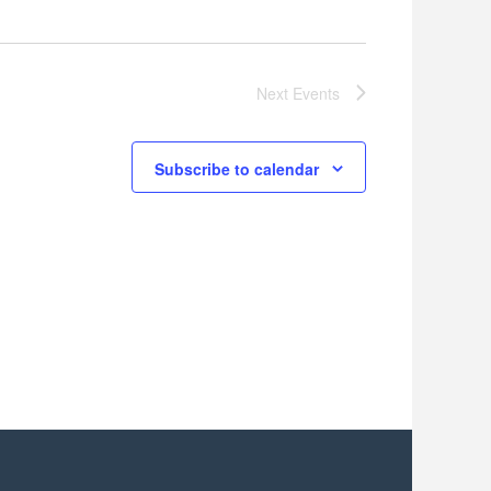
Next
Events
Subscribe to calendar