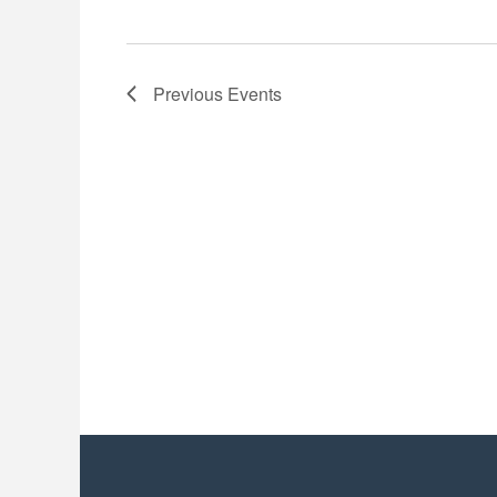
Previous
Events