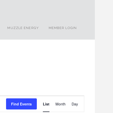
MUZZLE ENERGY
MEMBER LOGIN
Event
Find Events
List
Month
Day
Views