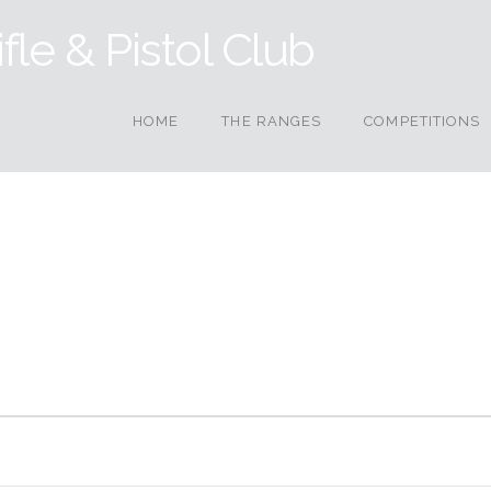
HOME
THE RANGES
COMPETITIONS