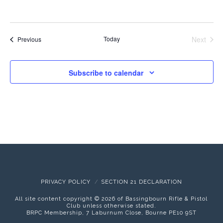
Today
Next
Events
Previous
Events
Subscribe to calendar
PRIVACY POLICY
SECTION 21 DECLARATION
All site content copyright ©
2026 of Bassingbourn Rifle & Pistol
Club unless otherwise stated.
BRPC Membership, 7 Laburnum Close, Bourne PE10 9ST