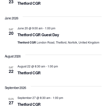
23
Thetford CGR
View
Navi
June 2026
June 20 @ 9:00 am
-
1:00 pm
SAT
20
Thetford CGR Guest Day
Thetford CGR
London Road, Thetford, Norfolk, United Kingdom
August 2026
August 22 @ 8:30 am
-
1:00 pm
SAT
22
Thetford CGR
September 2026
September 27 @ 8:30 am
-
1:00 pm
SUN
27
Thetford CGR