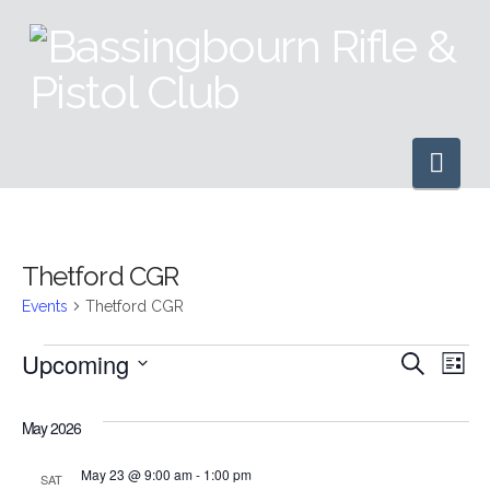
Nav
Thetford CGR
Events
Thetford CGR
Events
Upcoming
Even
Ev
Search
List
Select
Vi
Sear
date.
May 2026
Na
and
May 23 @ 9:00 am
-
1:00 pm
SAT