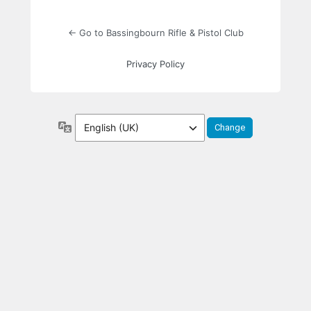
← Go to Bassingbourn Rifle & Pistol Club
Privacy Policy
Language