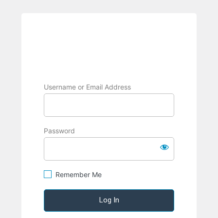
BRPC
Username or Email Address
Password
Remember Me