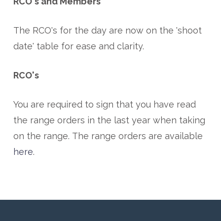
RCO's and Members
The RCO's for the day are now on the 'shoot
date' table for ease and clarity.
RCO's
You are required to sign that you have read
the range orders in the last year when taking
on the range. The range orders are available
here
.