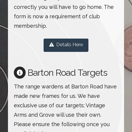
correctly you will have to go home. The
form is now a requirement of club
membership.
Details Here
Barton Road Targets
The range wardens at Barton Road have
made new frames for us. We have
exclusive use of our targets; Vintage
Arms and Grove will use their own.
Please ensure the following once you