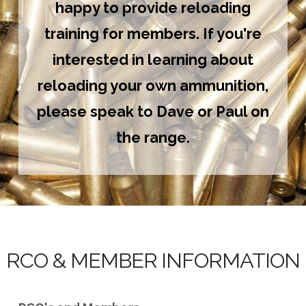
happy to provide reloading
training for members. If you're
interested in learning about
reloading your own ammunition,
please speak to Dave or Paul on
the range.
RCO & MEMBER INFORMATION