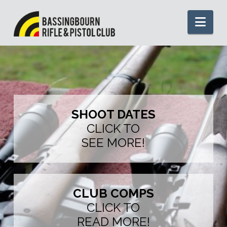
Nav
SHOOT DATES
CLICK TO
SEE MORE!
CLUB COMPS
CLICK TO
READ MORE!