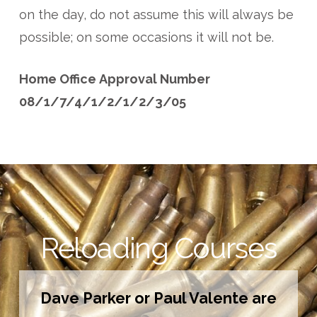
on the day, do not assume this will always be
possible; on some occasions it will not be.
Home Office Approval Number
08/1/7/4/1/2/1/2/3/05
Reloading Courses
Dave Parker or Paul Valente are