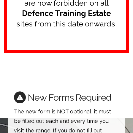
are now forbidden on all
Defence Training Estate
sites from this date onwards.
New Forms Required
The new form is NOT optional, it must
be filled out each and every time you
visit the range. If you do not fill out