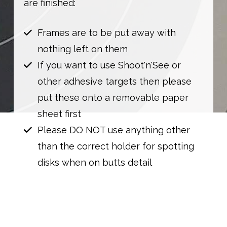
are finished:
Frames are to be put away with
nothing left on them
If you want to use Shoot'n'See or
other adhesive targets then please
put these onto a removable paper
sheet first
Please DO NOT use anything other
than the correct holder for spotting
disks when on butts detail