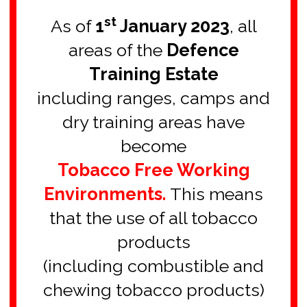
**************************
st
As of
1
January 2023
, all
areas of the
Defence
Training Estate
including ranges, camps and
dry training areas have
become
Tobacco Free Working
Environments.
This means
that the use of all tobacco
products
(including combustible and
chewing tobacco products)