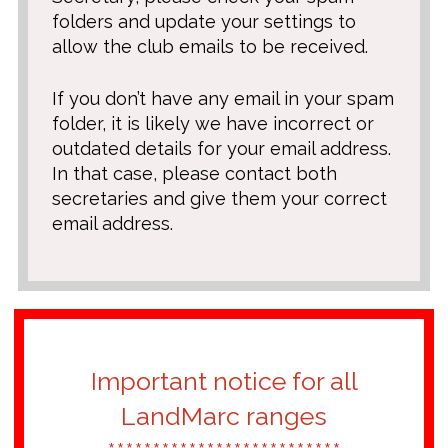
folders and update your settings to
allow the club emails to be received.
If you don’t have any email in your spam
folder, it is likely we have incorrect or
outdated details for your email address.
In that case, please contact both
secretaries and give them your correct
email address.
Important notice for all
LandMarc ranges