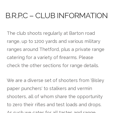
B.R.P.C – CLUB INFORMATION
The club shoots regularly at Barton road
range, up to 1200 yards and various military
ranges around Thetford, plus a private range
catering for a variety of firearms. Please
check the other sections for range details.
We are a diverse set of shooters from 'Bisley
paper punchers' to stalkers and vermin
shooters, all of whom share the opportunity
to zero their rifles and test loads and drops.
As such we cater for all tastes and range