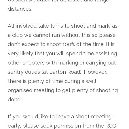
distances.
All involved take turns to shoot and mark; as
a club we cannot run without this so please
don't expect to shoot 100% of the time. It is
very likely that you will spend time assisting
other shooters with marking or carrying out
sentry duties (at Barton Road). However,
there is plenty of time during a well
organised meeting to get plenty of shooting
done.
If you would like to leave a shoot meeting
early, please seek permission from the RCO