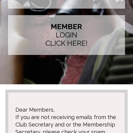
MEMBER
LOGIN
CLICK HERE!
Dear Members,
If you are not receiving emails from the
Club Secretary and or the Membership
Secretary, please check your spam