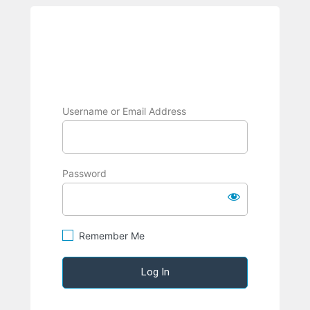
Log
BRPC
In
Username or Email Address
Password
Remember Me