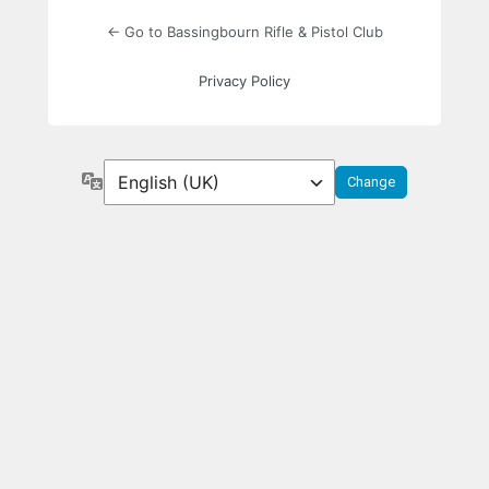
← Go to Bassingbourn Rifle & Pistol Club
Privacy Policy
Language