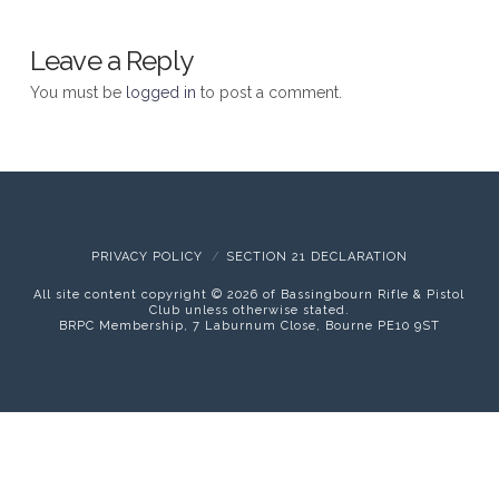
Leave a Reply
You must be
logged in
to post a comment.
PRIVACY POLICY
SECTION 21 DECLARATION
All site content copyright ©
2026 of Bassingbourn Rifle & Pistol
Club unless otherwise stated.
BRPC Membership, 7 Laburnum Close, Bourne PE10 9ST