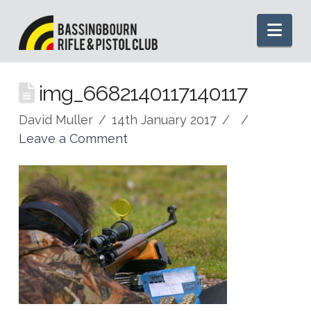
Nav
img_6682140117140117
David Muller
14th January 2017
Leave a Comment