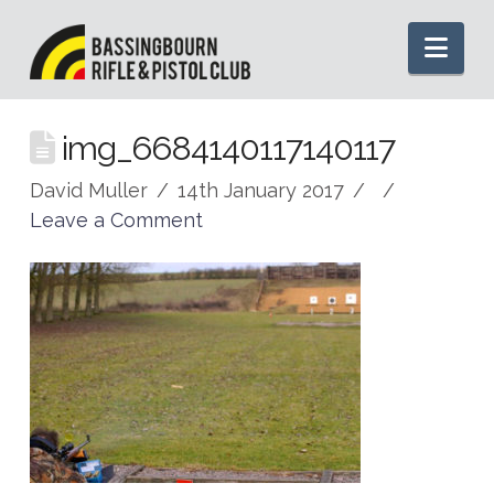
Nav
img_6684140117140117
David Muller
14th January 2017
Leave a Comment