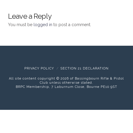
Leave a Reply
You must be
logged in
to post a comment.
PRIVACY POLICY
SECTION 21 DECLARATION
All site content copyright ©
2026 of Bassingbourn Rifle & Pistol
Club unless otherwise stated.
BRPC Membership, 7 Laburnum Close, Bourne PE10 9ST