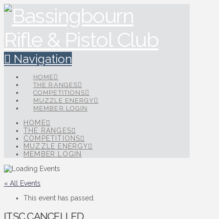
Navigation
HOME
THE RANGES
COMPETITIONS
MUZZLE ENERGY
MEMBER LOGIN
HOME
THE RANGES
COMPETITIONS
MUZZLE ENERGY
MEMBER LOGIN
« All Events
This event has passed.
ITSC CANCELLED