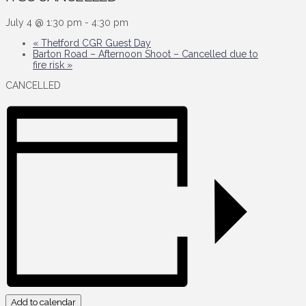
July 4 @ 1:30 pm
-
4:30 pm
«
Thetford CGR Guest Day
Barton Road – Afternoon Shoot – Cancelled due to
fire risk
»
CANCELLED
Add to calendar