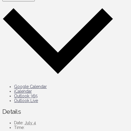
Google Calendar
iCalendar
Outlook 365
Outlook Live
Details
Date:
July 4
Time: