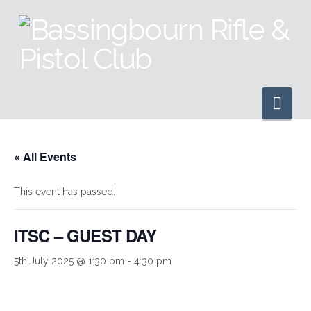
Nav
« All Events
This event has passed.
ITSC – GUEST DAY
5th July 2025 @ 1:30 pm
-
4:30 pm