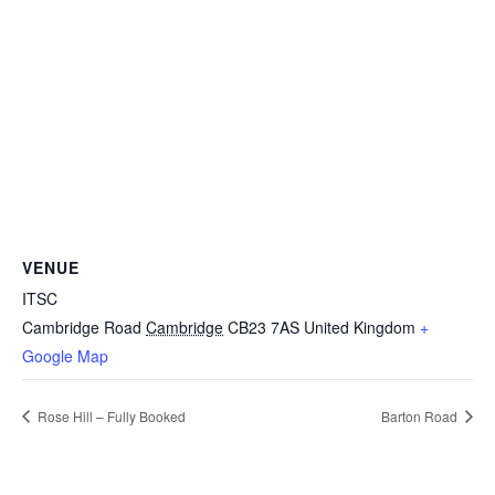
VENUE
ITSC
Cambridge Road
Cambridge
CB23 7AS
United Kingdom
+
Google Map
Rose Hill – Fully Booked
Barton Road