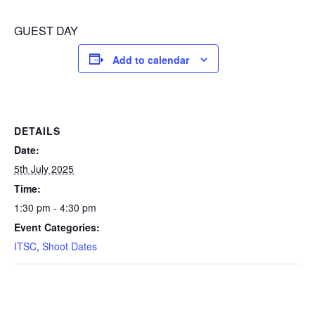
GUEST DAY
Add to calendar
DETAILS
Date:
5th July 2025
Time:
1:30 pm - 4:30 pm
Event Categories:
ITSC
,
Shoot Dates