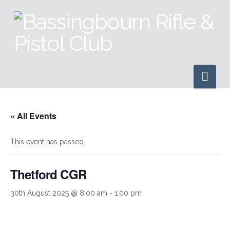
Nav
« All Events
This event has passed.
Thetford CGR
30th August 2025 @ 8:00 am
-
1:00 pm