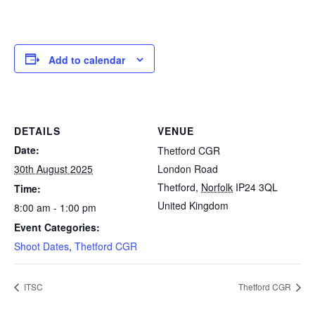
Add to calendar
DETAILS
VENUE
Date:
Thetford CGR
30th August 2025
London Road
Thetford
,
Norfolk
IP24 3QL
Time:
United Kingdom
8:00 am - 1:00 pm
Event Categories:
Shoot Dates
,
Thetford CGR
ITSC
Thetford CGR