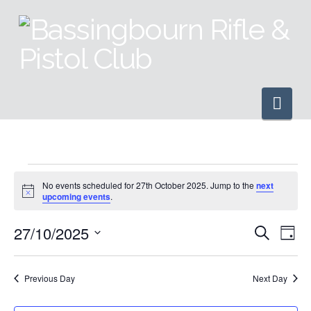
Nav
Events
No events scheduled for 27th October 2025. Jump to the
next
Notice
upcoming events
.
for
27/10/2025
Even
Ev
Search
Day
Select
27th
Vi
Sear
date.
Previous Day
Next Day
Na
and