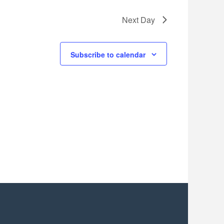
Next Day
Subscribe to calendar