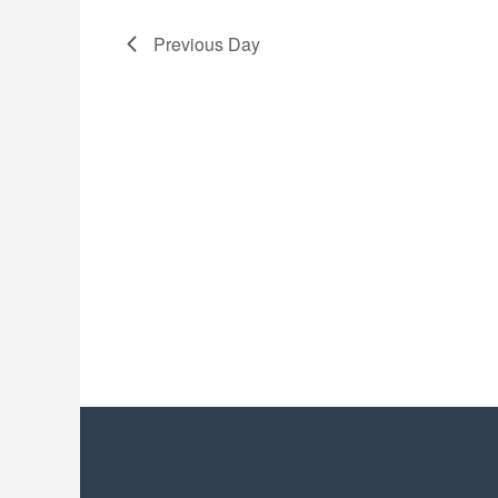
2026
Previous Day