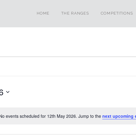
HOME
THE RANGES
COMPETITIONS
6
No events scheduled for 12th May 2026. Jump to the
next upcoming 
Notice