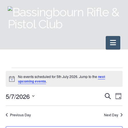
Nav
Events
No events scheduled for 5th July 2026. Jump to the
next
Notice
upcoming events
.
for
5/7/2026
Even
Ev
Search
Day
Select
5th
Vi
Sear
date.
Previous Day
Next Day
Na
and