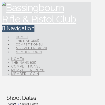
Navigation
HOME
THE RANGES
COMPETITIONS
MUZZLE ENERGY
MEMBER LOGIN
HOME
THE RANGES
COMPETITIONS
MUZZLE ENERGY
MEMBER LOGIN
Shoot Dates
Events
Shoot Dates