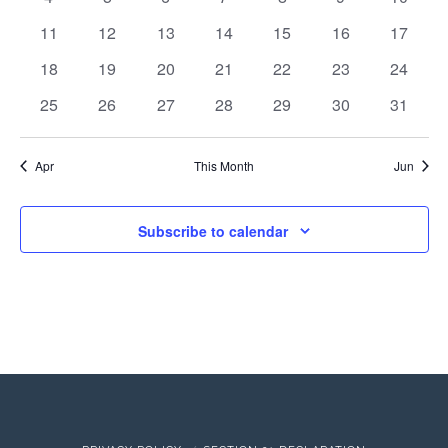
events
events
events
events
events
events
events
Events
View
0
0
0
0
0
0
0
11
12
13
14
15
16
17
events
events
events
events
events
events
events
0
0
0
0
0
0
0
18
19
20
21
22
23
24
Navi
events
events
events
events
events
events
events
0
0
0
0
0
0
0
25
26
27
28
29
30
31
events
events
events
events
events
events
events
Apr
This Month
Jun
Subscribe to calendar