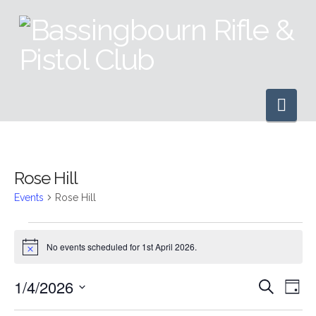
Nav
Rose Hill
Events
Rose Hill
Events
No events scheduled for 1st April 2026.
Notice
for
1/4/2026
Even
Ev
Search
Day
1st
Select