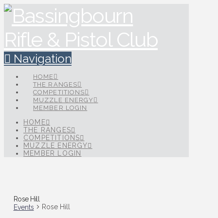
Navigation
HOME
THE RANGES
COMPETITIONS
MUZZLE ENERGY
MEMBER LOGIN
HOME
THE RANGES
COMPETITIONS
MUZZLE ENERGY
MEMBER LOGIN
Rose Hill
Rose Hill
Events