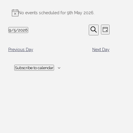
Events
for
No events scheduled for 9th May 2026.
Notice
9th
Events
Event
May
9/5/2026
Day
Views
Search
2026
Select
Search
Navigation
date.
and
Views
Previous Day
Next Day
Navigation
Subscribe to calendar