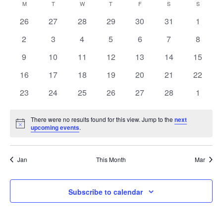
Vi
Calendar
M
MONDAY
T
TUESDAY
W
WEDNESDAY
T
THURSDAY
F
FRIDAY
S
SATURDAY
Sear
S
SUNDAY
date.
0
0
0
0
0
0
0
26
27
28
29
30
31
1
Na
of
and
events
events
events
events
events
events
events
0
0
0
0
0
0
0
2
3
4
5
6
7
8
events
events
events
events
events
events
events
Events
View
0
0
0
0
0
0
0
9
10
11
12
13
14
15
events
events
events
events
events
events
events
0
0
0
0
0
0
0
16
17
18
19
20
21
22
Navi
events
events
events
events
events
events
events
0
0
0
0
0
0
0
23
24
25
26
27
28
1
events
events
events
events
events
events
events
There were no results found for this view. Jump to the
next
Notice
upcoming events
.
Jan
This Month
Mar
Subscribe to calendar