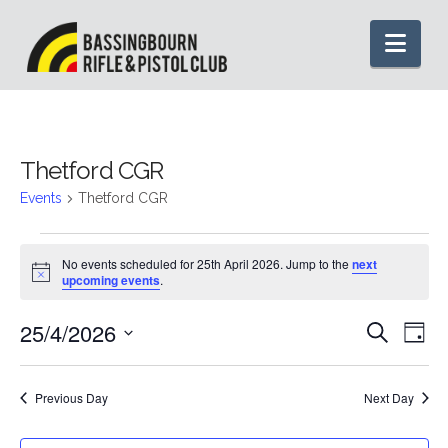
Nav
Thetford CGR
Events
Thetford CGR
Events
No events scheduled for 25th April 2026. Jump to the
next
Notice
upcoming events
.
for
25/4/2026
Even
Ev
Search
25th
Day
Select
Vi
Sear
date.
April
Previous Day
Next Day
Na
and