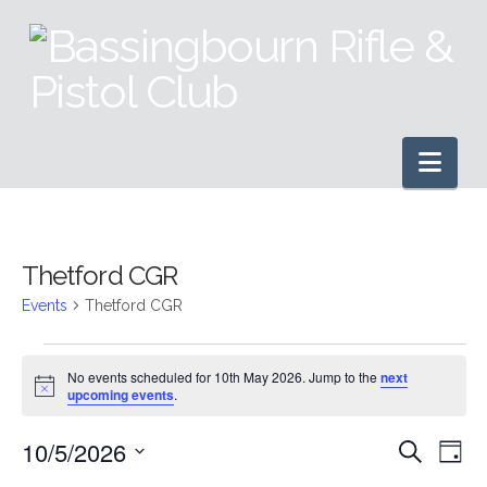
Nav
Thetford CGR
Events
Thetford CGR
Events
No events scheduled for 10th May 2026. Jump to the
next
Notice
upcoming events
.
for
10/5/2026
Even
Ev
Search
10th
Day
Select