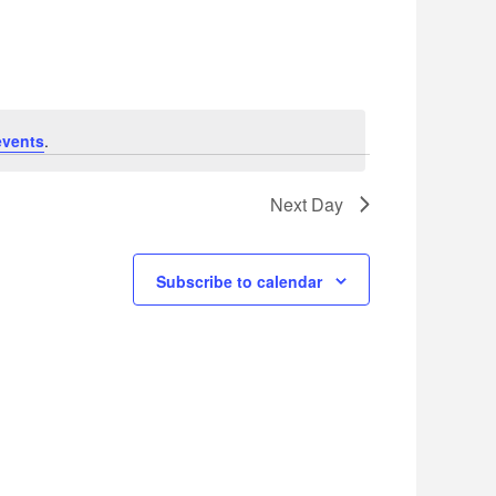
Navigation
events
.
Next Day
Subscribe to calendar