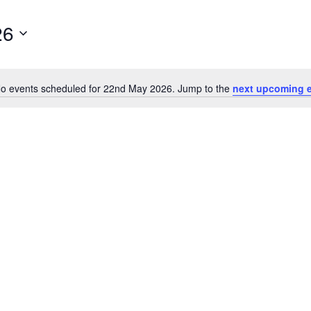
26
o events scheduled for 22nd May 2026. Jump to the
next upcoming 
Notice