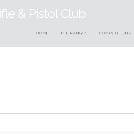
HOME
THE RANGES
COMPETITIONS