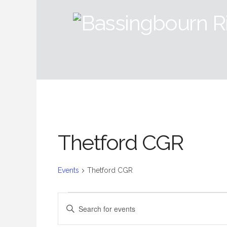
Thetford CGR
Events
Thetford CGR
Events
Events
Enter
Keyword.