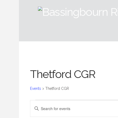
Thetford CGR
Events
Thetford CGR
Events
Events
Enter
Keyword.