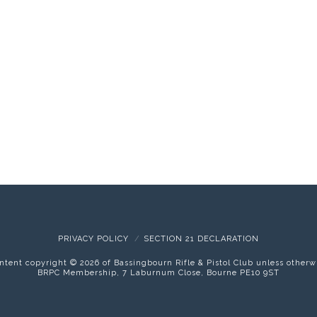
PRIVACY POLICY
SECTION 21 DECLARATION
content copyright ©
2026 of Bassingbourn Rifle & Pistol Club unless otherw
BRPC Membership, 7 Laburnum Close, Bourne PE10 9ST