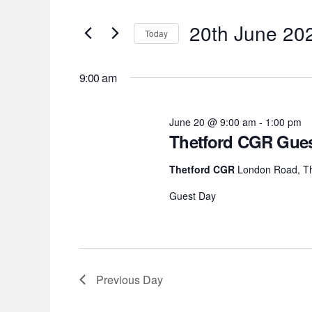
for
Search
Search
for
20th
20th June 20
and
Today
Events
Select
by
June
Views
date.
Keyword.
9:00 am
2026
Navigation
June 20 @ 9:00 am
-
1:00 pm
Thetford CGR Gues
Thetford CGR
London Road, Th
Guest Day
Previous Day