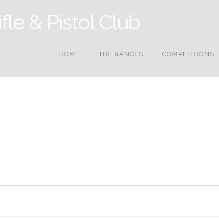
HOME
THE RANGES
COMPETITIONS