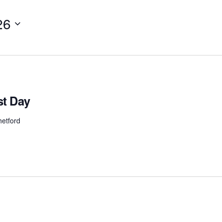
26
t Day
etford