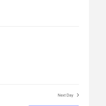
Navigation
Next Day