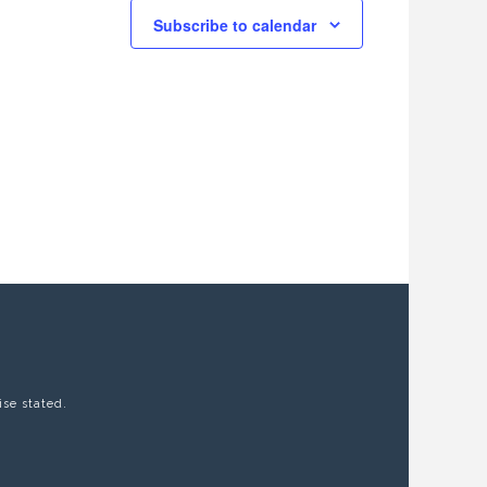
Subscribe to calendar
ise stated.