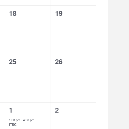
0
0
18
19
events,
events,
0
0
25
26
events,
events,
1
0
1
2
event,
events,
1:30 pm
-
4:30 pm
ITSC