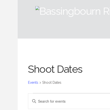
Shoot Dates
Events
Shoot Dates
Events
Events
Enter
Keyword.