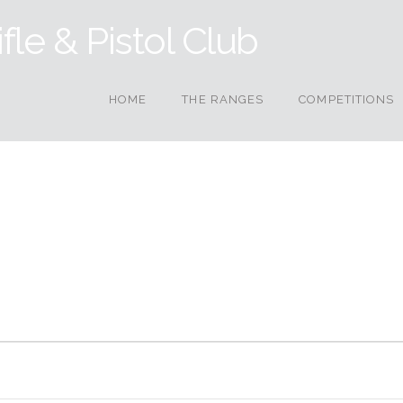
HOME
THE RANGES
COMPETITIONS