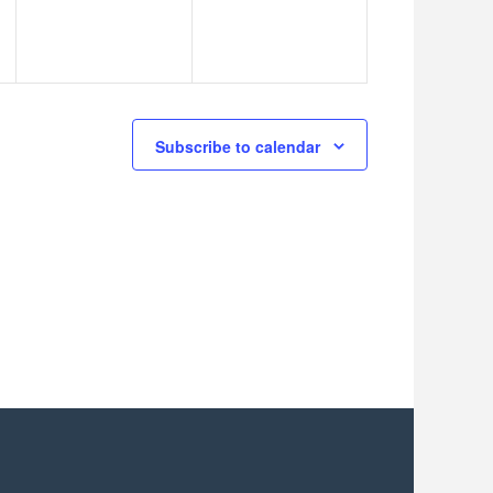
Subscribe to calendar