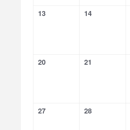
0
0
13
14
events,
events,
0
0
20
21
events,
events,
0
0
27
28
events,
events,