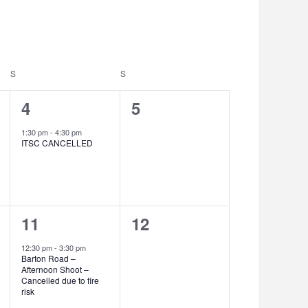
Navigation
S
SATURDAY
S
SUNDAY
1
0
4
5
event,
events,
1:30 pm
-
4:30 pm
ITSC CANCELLED
1
0
11
12
event,
events,
12:30 pm
-
3:30 pm
Barton Road –
Afternoon Shoot –
Cancelled due to fire
risk