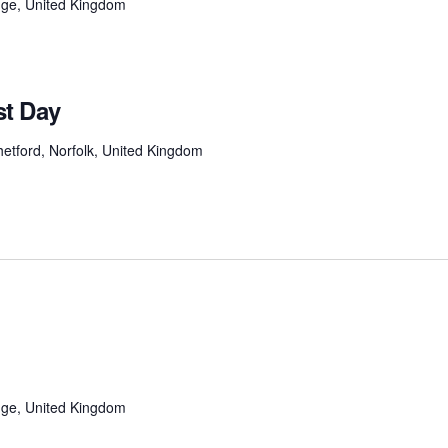
ge, United Kingdom
t Day
etford, Norfolk, United Kingdom
ge, United Kingdom