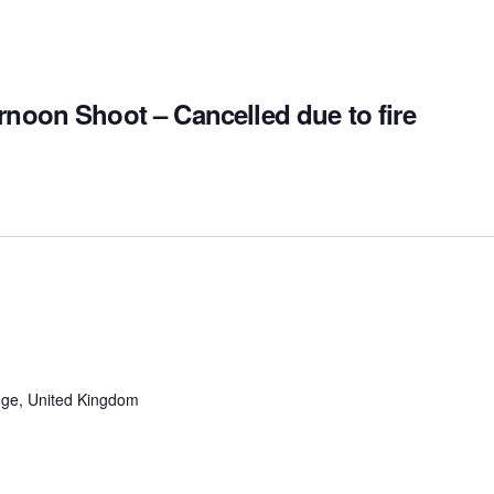
rnoon Shoot – Cancelled due to fire
ge, United Kingdom