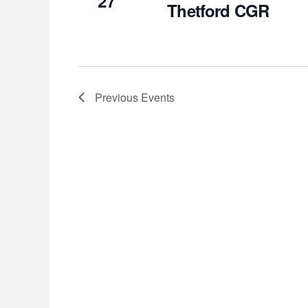
27
Thetford CGR
Previous
Events