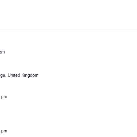
 pm
ge, United Kingdom
0 pm
0 pm