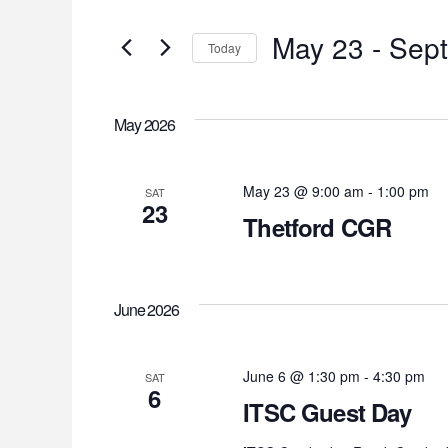
Search
Search
for
May 23
 - 
Sep
and
Today
Events
Select
by
Views
date.
Keyword.
May 2026
Navigation
May 23 @ 9:00 am
-
1:00 pm
SAT
23
Thetford CGR
June 2026
June 6 @ 1:30 pm
-
4:30 pm
SAT
6
ITSC Guest Day