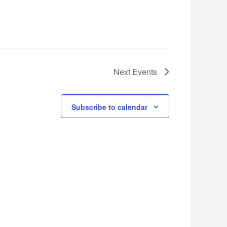
Next
Events
Subscribe to calendar