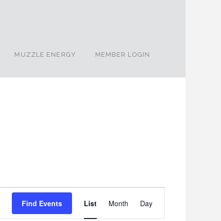
MUZZLE ENERGY
MEMBER LOGIN
Event
Find Events
List
Month
Day
Views