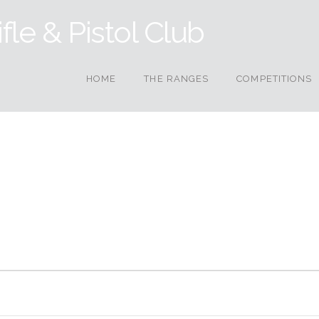
HOME
THE RANGES
COMPETITIONS