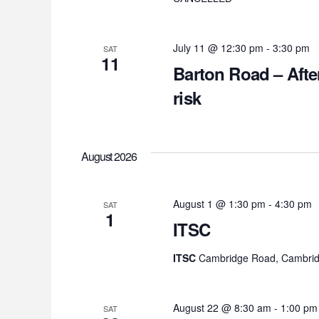
July 11 @ 12:30 pm
-
3:30 pm
SAT
11
Barton Road – Afte
risk
August 2026
August 1 @ 1:30 pm
-
4:30 pm
SAT
1
ITSC
ITSC
Cambridge Road, Cambrid
August 22 @ 8:30 am
-
1:00 pm
SAT