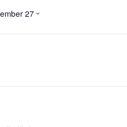
tember 27