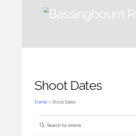
Shoot Dates
Events
Shoot Dates
Events
Events
Enter
Keyword.