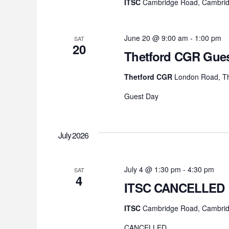
ITSC
Cambridge Road, Cambrid
June 20 @ 9:00 am
-
1:00 pm
SAT
20
Thetford CGR Gues
Thetford CGR
London Road, Th
Guest Day
July 2026
July 4 @ 1:30 pm
-
4:30 pm
SAT
4
ITSC CANCELLED
ITSC
Cambridge Road, Cambrid
CANCELLED