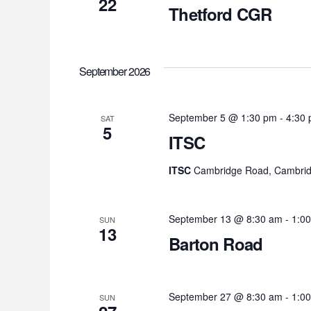
22
Thetford CGR
September 2026
September 5 @ 1:30 pm
-
4:30
SAT
5
ITSC
ITSC
Cambridge Road, Cambrid
September 13 @ 8:30 am
-
1:0
SUN
13
Barton Road
September 27 @ 8:30 am
-
1:0
SUN