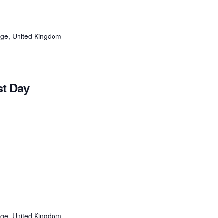
ge, United Kingdom
t Day
ge, United Kingdom