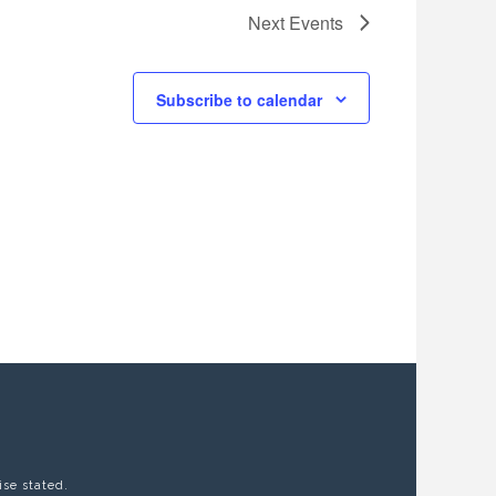
Next
Events
Subscribe to calendar
ise stated.