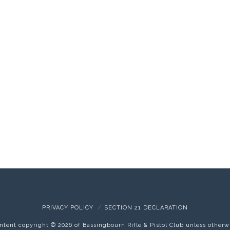
PRIVACY POLICY
SECTION 21 DECLARATION
content copyright ©
2026 of Bassingbourn Rifle & Pistol Club unless otherw