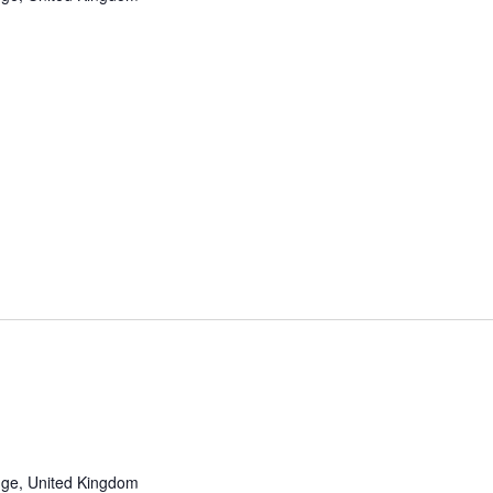
ge, United Kingdom