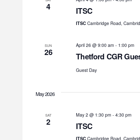
4
ITSC
ITSC
Cambridge Road, Cambrid
April 26 @ 9:00 am
-
1:00 pm
SUN
26
Thetford CGR Gues
Guest Day
May 2026
May 2 @ 1:30 pm
-
4:30 pm
SAT
2
ITSC
ITSC
Cambridge Road, Cambrid