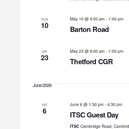
May 10 @ 9:00 am
-
1:00 pm
SUN
10
Barton Road
May 23 @ 9:00 am
-
1:00 pm
SAT
23
Thetford CGR
June 2026
June 6 @ 1:30 pm
-
4:30 pm
SAT
6
ITSC Guest Day
ITSC
Cambridge Road, Cambrid