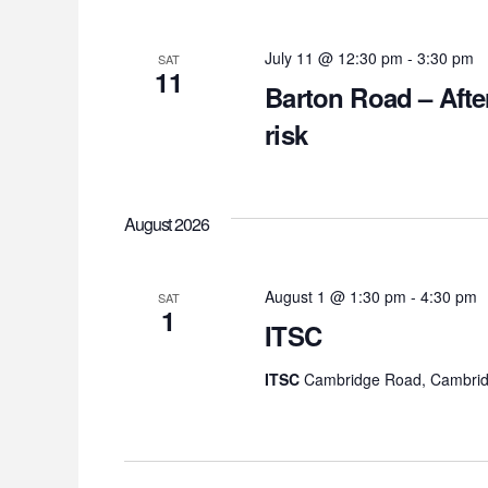
July 11 @ 12:30 pm
-
3:30 pm
SAT
11
Barton Road – Afte
risk
August 2026
August 1 @ 1:30 pm
-
4:30 pm
SAT
1
ITSC
ITSC
Cambridge Road, Cambrid