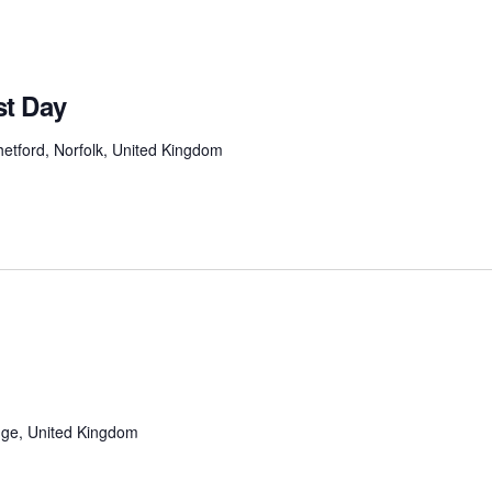
t Day
etford, Norfolk, United Kingdom
ge, United Kingdom