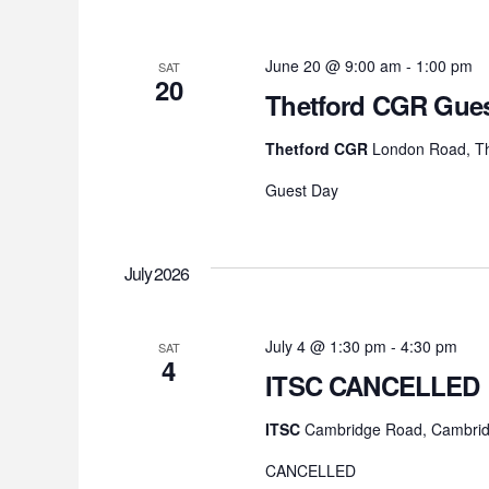
June 20 @ 9:00 am
-
1:00 pm
SAT
20
Thetford CGR Gues
Thetford CGR
London Road, Th
Guest Day
July 2026
July 4 @ 1:30 pm
-
4:30 pm
SAT
4
ITSC CANCELLED
ITSC
Cambridge Road, Cambrid
CANCELLED