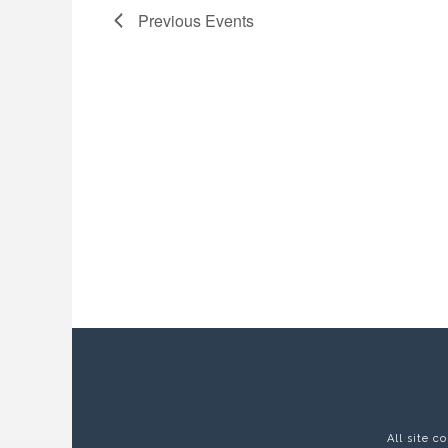
Previous
Events
All site 