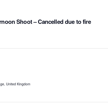
rnoon Shoot – Cancelled due to fire
ge, United Kingdom