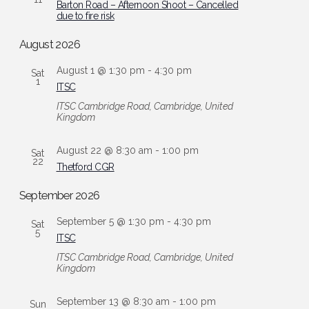
Barton Road – Afternoon Shoot – Cancelled
due to fire risk
August 2026
August 1 @ 1:30 pm
-
4:30 pm
Sat
1
ITSC
ITSC
Cambridge Road, Cambridge, United
Kingdom
August 22 @ 8:30 am
-
1:00 pm
Sat
22
Thetford CGR
September 2026
September 5 @ 1:30 pm
-
4:30 pm
Sat
5
ITSC
ITSC
Cambridge Road, Cambridge, United
Kingdom
September 13 @ 8:30 am
-
1:00 pm
Sun