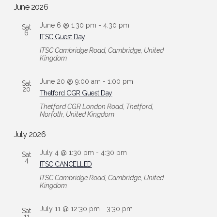
date.
and
June 2026
Views
June 6 @ 1:30 pm
-
4:30 pm
Sat
Navigation
6
ITSC Guest Day
ITSC
Cambridge Road, Cambridge, United
Kingdom
June 20 @ 9:00 am
-
1:00 pm
Sat
20
Thetford CGR Guest Day
Thetford CGR
London Road, Thetford,
Norfolk, United Kingdom
July 2026
July 4 @ 1:30 pm
-
4:30 pm
Sat
4
ITSC CANCELLED
ITSC
Cambridge Road, Cambridge, United
Kingdom
July 11 @ 12:30 pm
-
3:30 pm
Sat
11