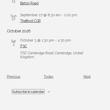
13
Barton Road
September 27 @ 8:30 am
-
1:00 pm
Sun
27
Thetford CGR
October 2026
October 3 @ 1:30 pm
-
4:30 pm
Sat
3
ITSC
ITSC
Cambridge Road, Cambridge, United
Kingdom
Events
Events
Previous
Today
Next
Subscribe to calendar